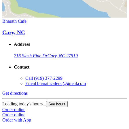
Bharath Cafe
Cary, NC
Address
716 Slash Pine Dr
Cary, NC 27519
Contact
Call
(919) 377-2299
Email
bharathcafenc@gmail.com
Get directions
Loading today's hours...
See hours
Order online
Order online
Order with App