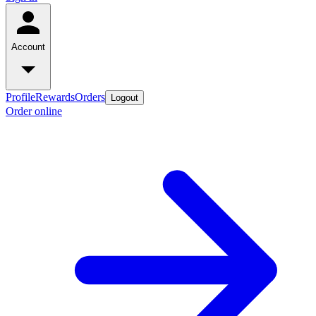
Account
Profile
Rewards
Orders
Logout
Order online