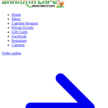
Home
Menu
Catering Request
Private Events
Gift Cards
Facebook
Instagram
Catering
Order online