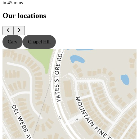
in 45 mins.
Our locations
Cary
Chapel Hill