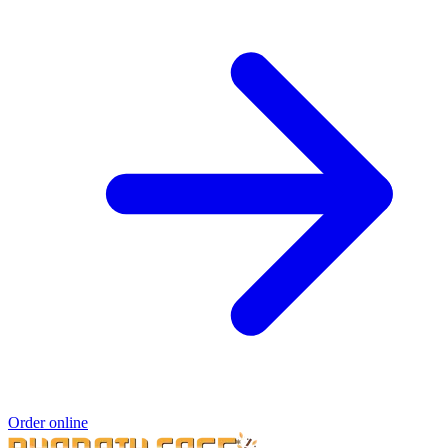
Order online