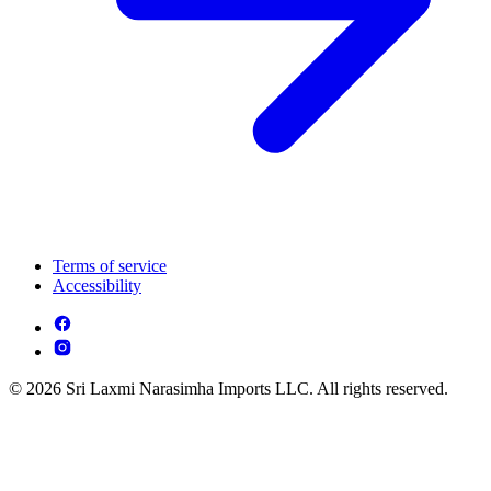
Terms of service
Accessibility
© 2026 Sri Laxmi Narasimha Imports LLC. All rights reserved.