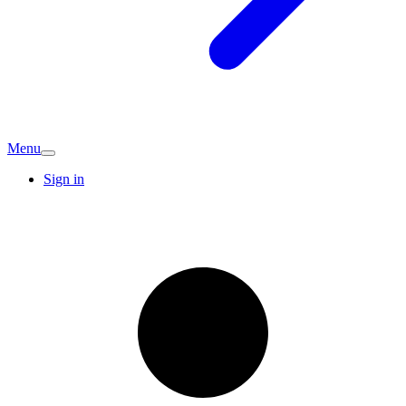
Menu
Sign in