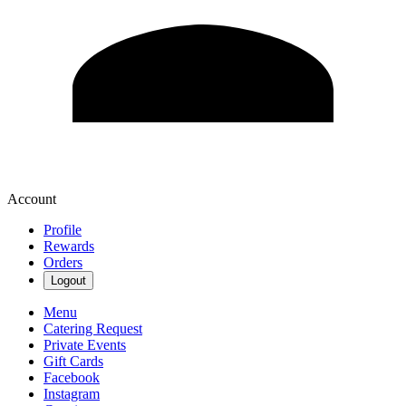
Account
Profile
Rewards
Orders
Logout
Menu
Catering Request
Private Events
Gift Cards
Facebook
Instagram