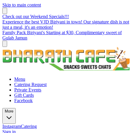
Skip to main content
Check out our Weekend Specials!!!
Experience the best VJD Biriyani in town! Our signature dish is not
just a meal, it's an emotion!
Family Pack Biriyani's Starting at $30, Complimentary sweet of
Gulab Jamun
Menu
Catering Request
Private Events
Gift Cards
Facebook
More
Instagram
Catering
Sign in