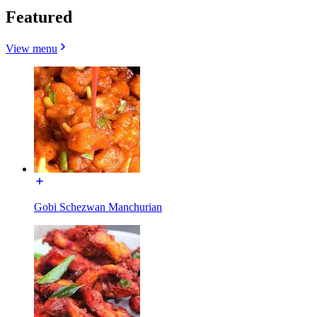
Featured
View menu
Gobi Schezwan Manchurian