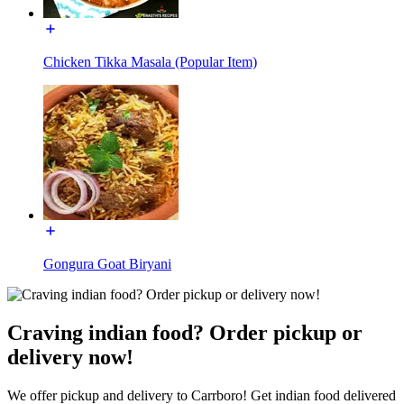
Chicken Tikka Masala (Popular Item)
Gongura Goat Biryani
Craving indian food? Order pickup or
delivery now!
We offer pickup and delivery to Carrboro! Get indian food delivered