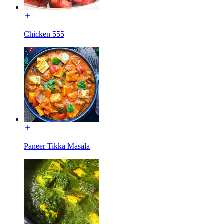
Chicken 555
Paneer Tikka Masala