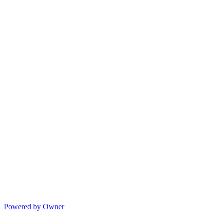
Powered by Owner