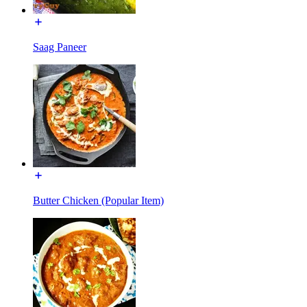
Saag Paneer
Butter Chicken (Popular Item)