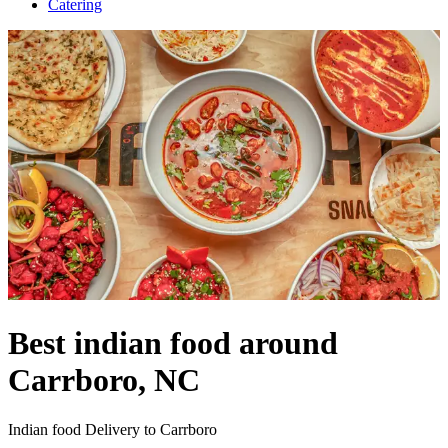
Catering
Best indian food around
Carrboro, NC
Indian food Delivery to Carrboro