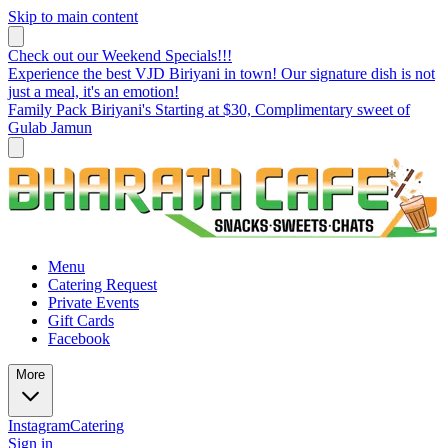
Skip to main content
Check out our Weekend Specials!!!
Experience the best VJD Biriyani in town! Our signature dish is not
just a meal, it's an emotion!
Family Pack Biriyani's Starting at $30, Complimentary sweet of
Gulab Jamun
Menu
Catering Request
Private Events
Gift Cards
Facebook
More
Instagram
Catering
Sign in