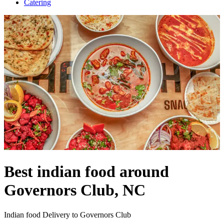
Catering
Best indian food around
Governors Club, NC
Indian food Delivery to Governors Club