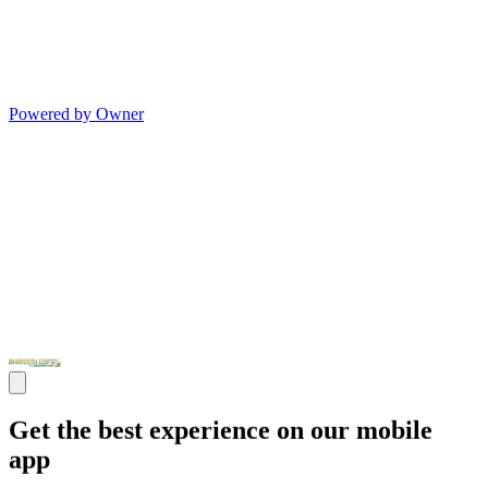
Powered by Owner
Get the best experience on our mobile
app