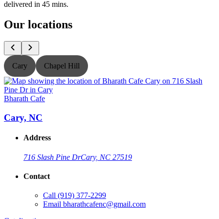
delivered in 45 mins.
Our locations
Cary
Chapel Hill
Bharath Cafe
B
Cary, NC
Address
716 Slash Pine Dr
Cary, NC 27519
Contact
Call
(919) 377-2299
Email
bharathcafenc@gmail.com