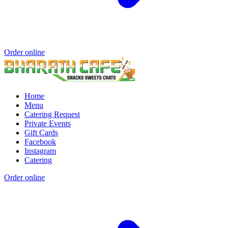
Order online
Home
Menu
Catering Request
Private Events
Gift Cards
Facebook
Instagram
Catering
Order online