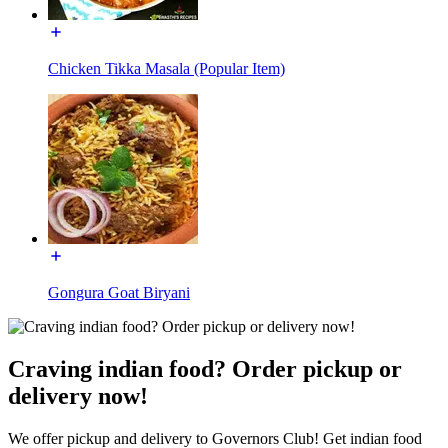
Chicken Tikka Masala (Popular Item)
Gongura Goat Biryani
Craving indian food? Order pickup or
delivery now!
We offer pickup and delivery to Governors Club! Get indian food