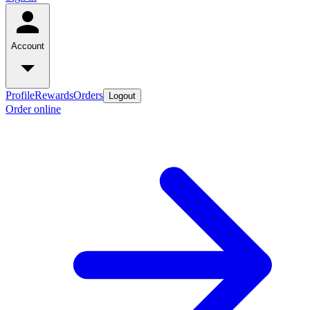
Account
Profile
Rewards
Orders
Logout
Order online