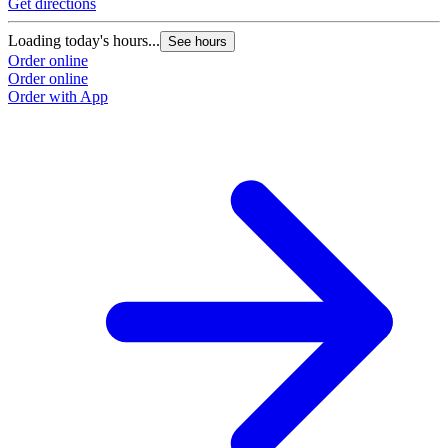
Get directions
G
Loading today's hours...
L
See hours
Order online
O
Order online
O
Order with App