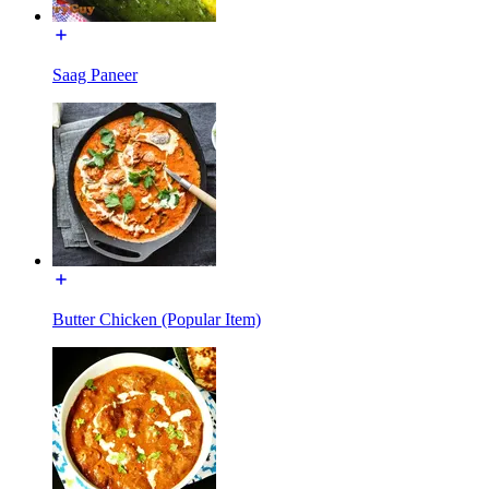
Saag Paneer
Butter Chicken (Popular Item)