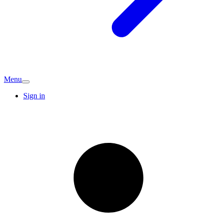
Menu
Sign in