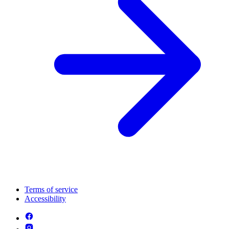
Terms of service
Accessibility