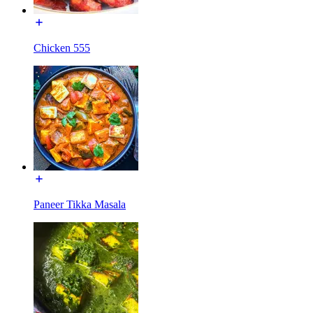
Chicken 555
Paneer Tikka Masala