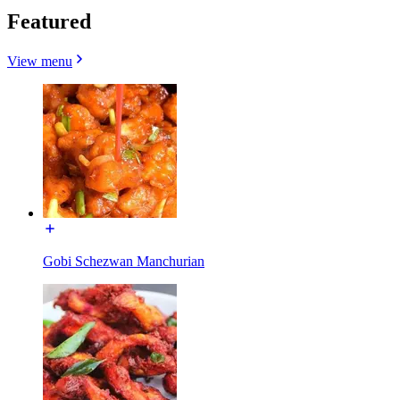
Featured
View menu
Gobi Schezwan Manchurian