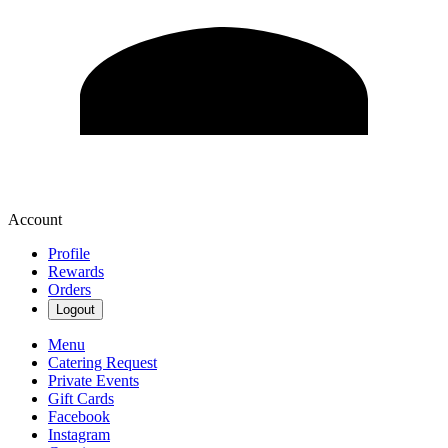
Account
Profile
Rewards
Orders
Logout
Menu
Catering Request
Private Events
Gift Cards
Facebook
Instagram