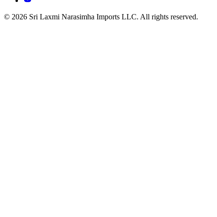
© 2026 Sri Laxmi Narasimha Imports LLC. All rights reserved.