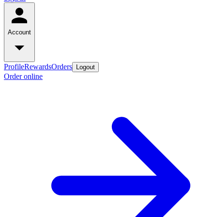
Account
Profile
Rewards
Orders
Logout
Order online