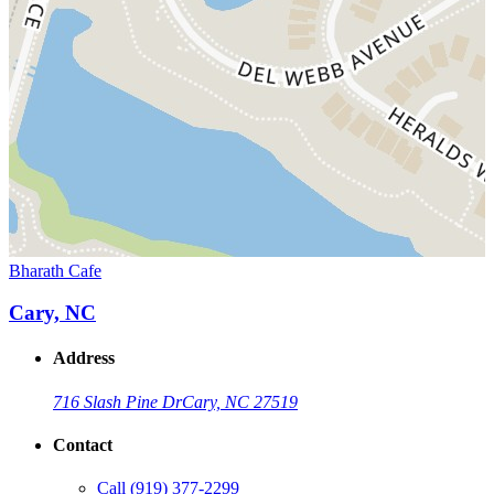
Bharath Cafe
Cary, NC
Address
716 Slash Pine Dr
Cary, NC 27519
Contact
Call
(919) 377-2299