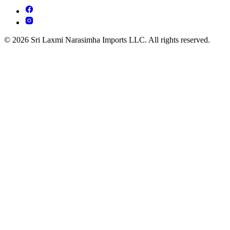
© 2026 Sri Laxmi Narasimha Imports LLC. All rights reserved.