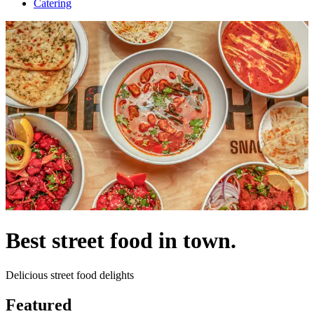
Catering
Best street food in town.
Delicious street food delights
Featured