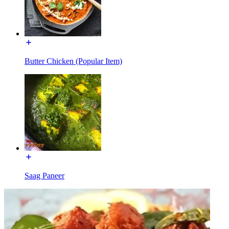
Butter Chicken (Popular Item)
Saag Paneer