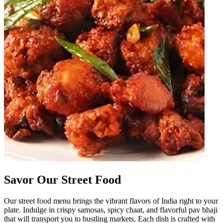
Savor Our Street Food
Our street food menu brings the vibrant flavors of India right to your
plate. Indulge in crispy samosas, spicy chaat, and flavorful pav bhaji
that will transport you to bustling markets. Each dish is crafted with