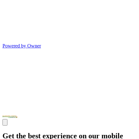
Powered by Owner
Get the best experience on our mobile