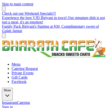
Skip to main content
Check out our Weekend Specials!!!
Experience the best VJD Biriyani in town! Our signature dish is not
just a meal, it's an emotion!
Family Pack Biriyani's Starting at $30, Complimentary sweet of
Gulab Jamun
Menu
Catering Request
Private Events
Gift Cards
Facebook
More
Instagram
Catering
Sign in