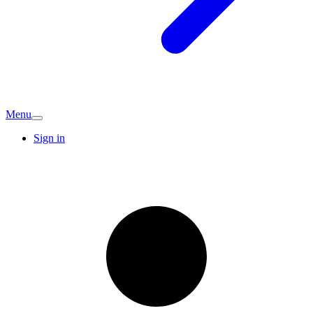
Menu
Sign in