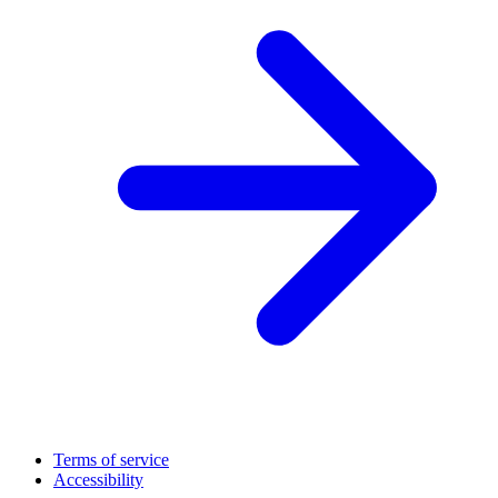
Terms of service
Accessibility