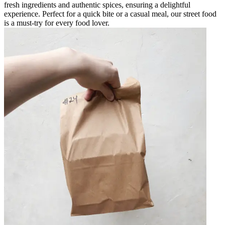
fresh ingredients and authentic spices, ensuring a delightful
experience. Perfect for a quick bite or a casual meal, our street food
is a must-try for every food lover.