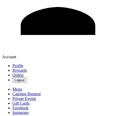
Account
Profile
Rewards
Orders
Logout
Menu
Catering Request
Private Events
Gift Cards
Facebook
Instagram