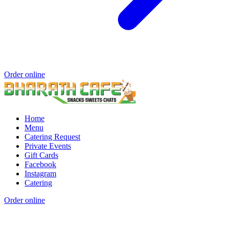
Order online
Home
Menu
Catering Request
Private Events
Gift Cards
Facebook
Instagram
Catering
Order online