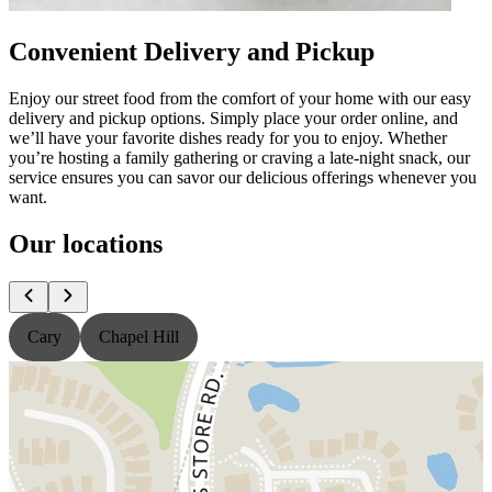
Convenient Delivery and Pickup
Enjoy our street food from the comfort of your home with our easy
delivery and pickup options. Simply place your order online, and
we’ll have your favorite dishes ready for you to enjoy. Whether
you’re hosting a family gathering or craving a late-night snack, our
service ensures you can savor our delicious offerings whenever you
want.
Our locations
Cary
Chapel Hill