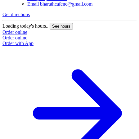
Email
bharathcafenc@gmail.com
Get directions
Loading today's hours...
See hours
Order online
Order online
Order with App