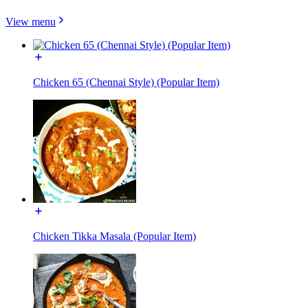
View menu
Chicken 65 (Chennai Style) (Popular Item)
Chicken Tikka Masala (Popular Item)