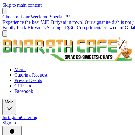
Skip to main content
Check out our Weekend Specials!!!
Experience the best VJD Biriyani in town! Our signature dish is not ju
Family Pack Biriyani's Starting at $30, Complimentary sweet of Gul
Menu
Catering Request
Private Events
Gift Cards
Facebook
More
Instagram
Catering
Sign in