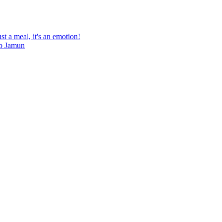
st a meal, it's an emotion!
ab Jamun