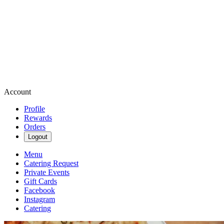
Account
Profile
Rewards
Orders
Logout
Menu
Catering Request
Private Events
Gift Cards
Facebook
Instagram
Catering