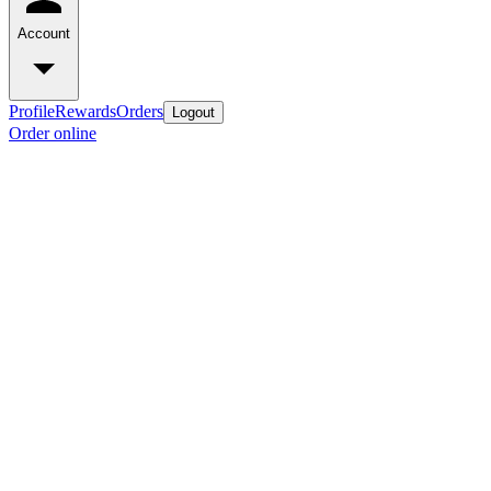
Account
Profile
Rewards
Orders
Logout
Order online